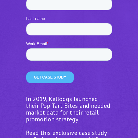
In 2019, Kelloggs launched
their Pop Tart Bites and needed
market data for their retail
promotion strategy.
Read this exclusive case study