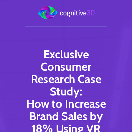
Exclusive
Consumer
Research Case
Study:
How to Increase
Brand Sales by
18% Using VR