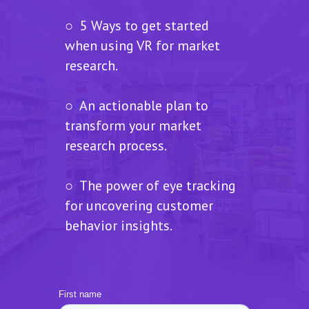
○ 5 Ways to get started
when using VR for market
research.
○ An actionable plan to
transform your market
research process.
○ The power of eye tracking
for uncovering customer
behavior insights.